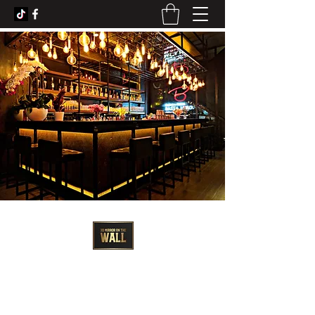
3D Artist - Amanda Barrett
3dmirroronthewall@gmail.com