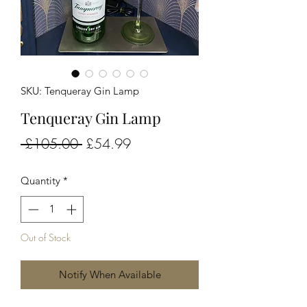
SKU: Tenqueray Gin Lamp
Tenqueray Gin Lamp
Regular
Sale
 £105.00 
£54.99
Price
Price
Quantity
*
Out of Stock
Notify When Available