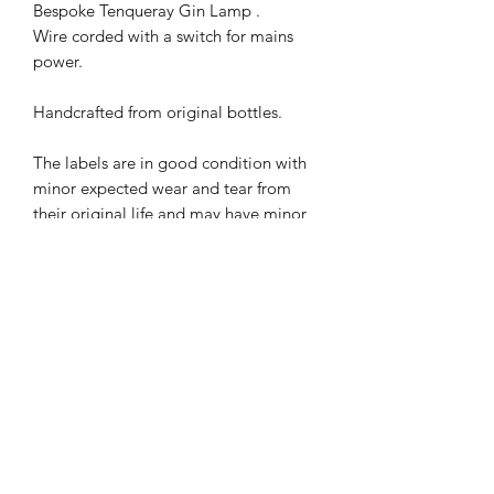
Bespoke Tenqueray Gin Lamp .
Wire corded with a switch for mains
power.
Handcrafted from original bottles.
The labels are in good condition with
minor expected wear and tear from
their original life and may have minor
imperfections.
Great as a gift for friends & family or
just for you to add a unique and
contemporary look to your home,
PRODUCT INFO
Each of our lamps are handmade
SHIPPING INFO
Bulbs not included, but we recommend