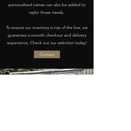
personalised names can also be added to
taylor those needs.
To ensure our inventory is top of the line, we
guarantee a smooth checkout and delivery
experience, Check out our selection today!
Contact