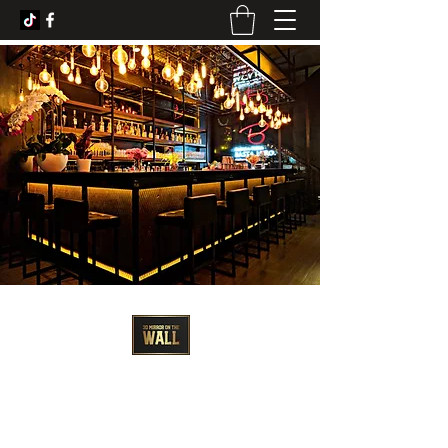
3D Artist - Amanda Barrett
3dmirroronthewall@gmail.com