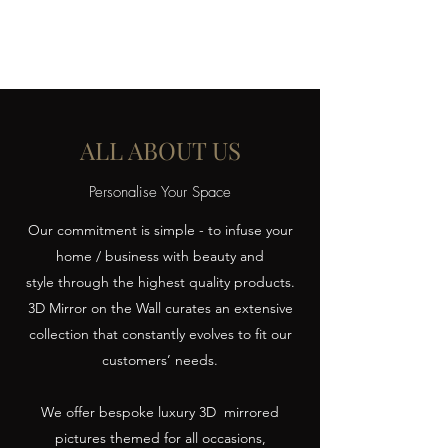
ALL ABOUT US
Personalise Your Space
Our commitment is simple - to infuse your
home / business with beauty and
style through the highest quality products.
3D Mirror on the Wall curates an extensive
collection that constantly evolves to fit our
customers’ needs.
We offer bespoke luxury 3D mirrored
pictures themed for all occasions,