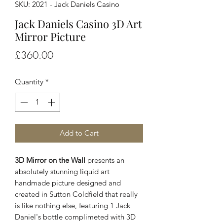
SKU: 2021 - Jack Daniels Casino
Jack Daniels Casino 3D Art
Mirror Picture
Price
£360.00
Quantity
*
Add to Cart
3D Mirror on the Wall
presents an
absolutely stunning liquid art
handmade picture designed and
created in Sutton Coldfield that really
is like nothing else, featuring 1 Jack
Daniel's bottle complimeted with 3D