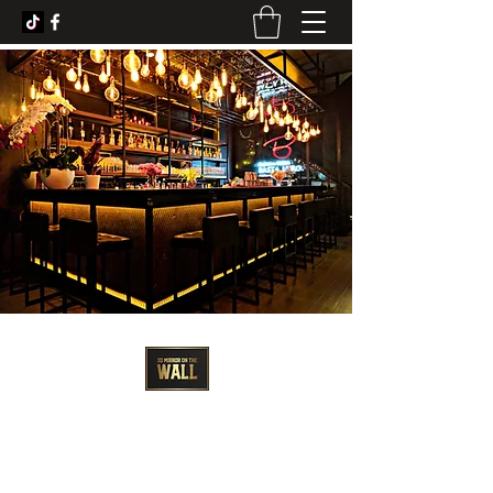
3D Artist - Amanda Barrett
3dmirroronthewall@gmail.com