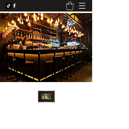
3D Artist - Amanda Barrett
3dmirroronthewall@gmail.com