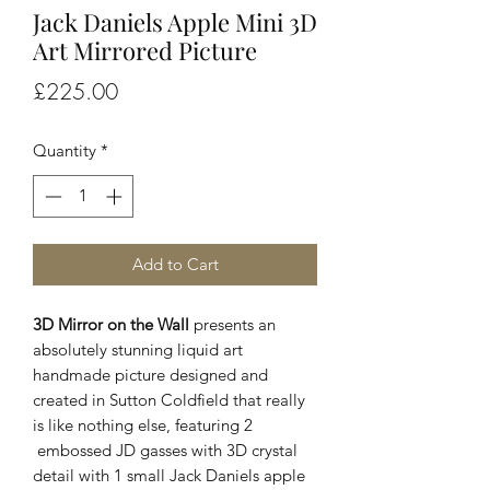
Jack Daniels Apple Mini 3D
Art Mirrored Picture
Price
£225.00
Quantity
*
Add to Cart
3D Mirror on the Wall
presents an
absolutely stunning liquid art
handmade picture designed and
created in Sutton Coldfield that really
is like nothing else, featuring 2
embossed JD gasses with 3D crystal
detail with 1 small Jack Daniels apple