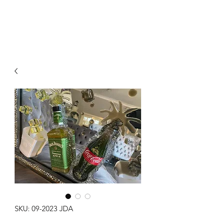
SKU: 09-2023 JDA