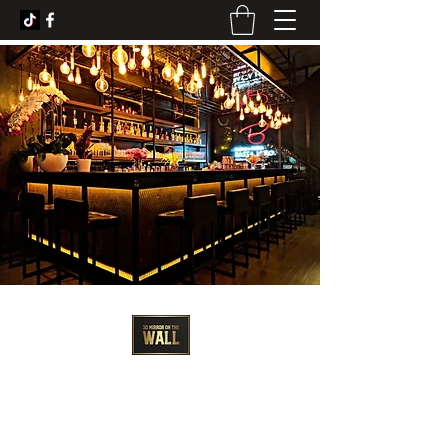
3D Artist - Amanda Barrett
3dmirroronthewall@gmail.com