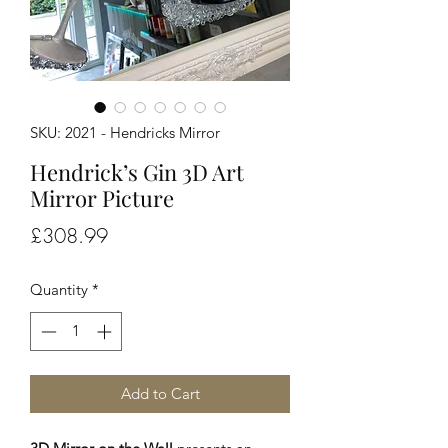
SKU: 2021 - Hendricks Mirror
Hendrick’s Gin 3D Art
Mirror Picture
Price
£308.99
Quantity
*
Add to Cart