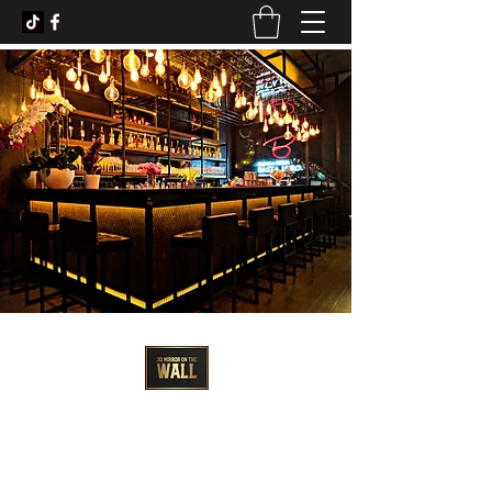
3D Artist - Amanda Barrett
3dmirroronthewall@gmail.com