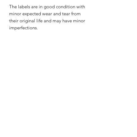
The labels are in good condition with
minor expected wear and tear from
their original life and may have minor
imperfections.
Great as a gift for friends & family or
just for you to add a unique and
contemporary look to your home,
PRODUCT INFO
Each of our lamps are handmade
SHIPPING INFO
Bulb included.
Standard delivery
1-3 business days £3.95