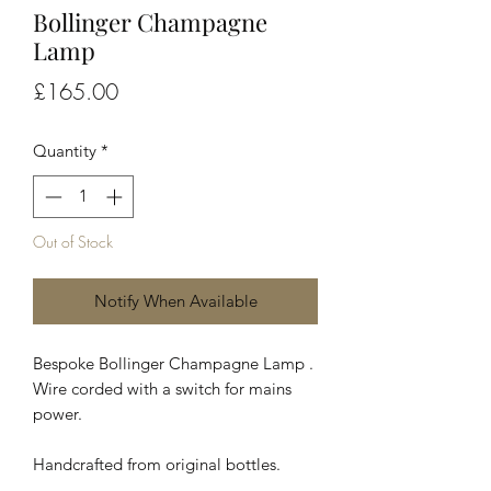
Bollinger Champagne
Lamp
Price
£165.00
Quantity
*
Out of Stock
Notify When Available
Bespoke Bollinger Champagne Lamp .
Wire corded with a switch for mains
power.
Handcrafted from original bottles.