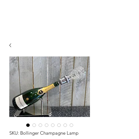
SKU: Bollinger Champagne Lamp