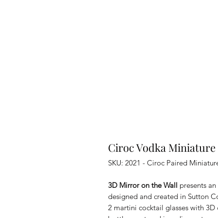
Ciroc Vodka Miniature 
SKU: 2021 - Ciroc Paired Miniatur
3D Mirror on the Wall
presents an 
designed and created in Sutton Cold
2 martini cocktail glasses with 3D