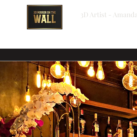
3D Artist - Amanda
Home
About
Shop
Testimonials
Bespoke Ord