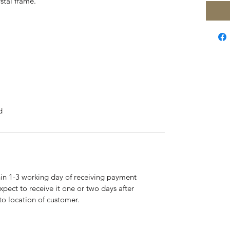
stal frame.
d
hin 1-3 working day of receiving payment
pect to receive it one or two days after
to location of customer.