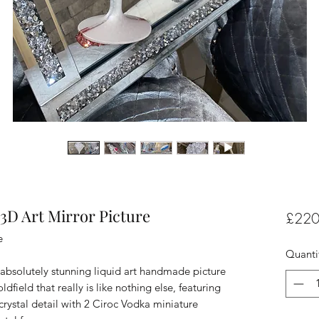
3D Art Mirror Picture
£220
e
Quanti
absolutely stunning liquid art handmade picture
field that really is like nothing else, featuring
 crystal detail with 2 Ciroc Vodka miniature