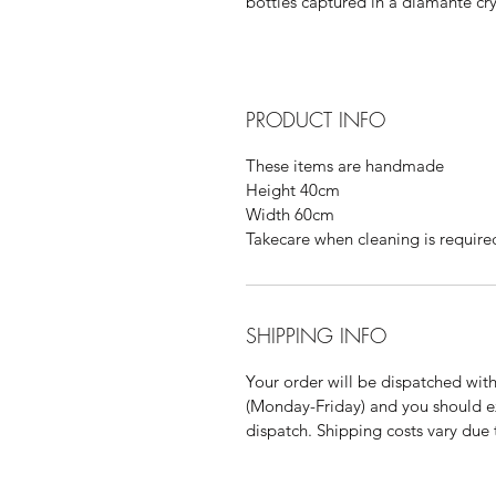
bottles captured in a diamante cry
PRODUCT INFO
These items are handmade
Height 40cm
Width 60cm
Takecare when cleaning is require
SHIPPING INFO
Your order will be dispatched wit
(Monday-Friday) and you should ex
dispatch. Shipping costs vary due 