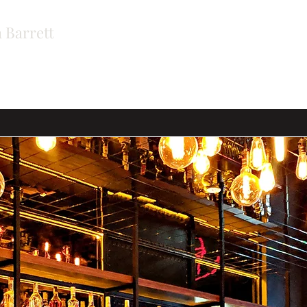
 Barrett
ers
Contact