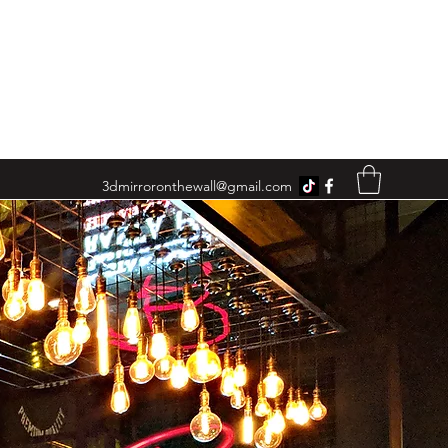
3dmirroronthewall@gmail.com