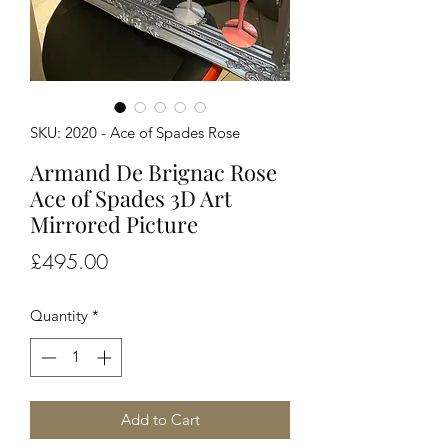
SKU: 2020 - Ace of Spades Rose
Armand De Brignac Rose
Ace of Spades 3D Art
Mirrored Picture
Price
£495.00
Quantity
*
Add to Cart