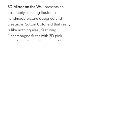
3D Mirror on the Wall
presents an
absolutely stunning liquid art
handmade picture designed and
created in Sutton Coldfield that really
is like nothing else , featuring
4 champagne flutes with 3D pink
crystal detail complimented with
1 Armand De Brignac Rose Ace of
Spades captured in a rich
silver stepped wood frame.
PRODUCT INFO
These items are handmade
SHIPPING INFO
Height 62cm
Width 72cm
Your order will be dispatched within 1-
Takecare when cleaning is required