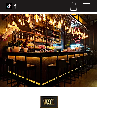
3D Artist - Amanda Barrett
3dmirroronthewall@gmail.com