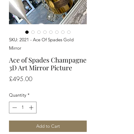
SKU: 2021 - Ace Of Spades Gold
Mirror
Ace of Spades Champagne
3D Art Mirror Picture
Price
£495.00
Quantity
*
Add to Cart