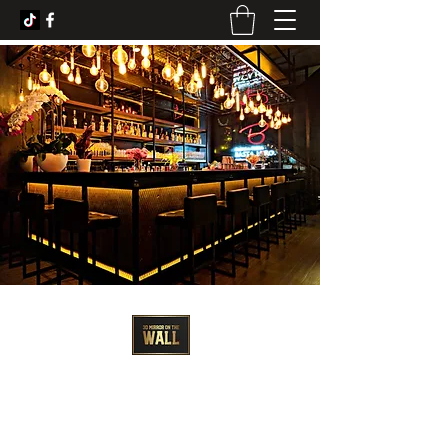
3D Artist - Amanda Barrett
3dmirroronthewall@gmail.com