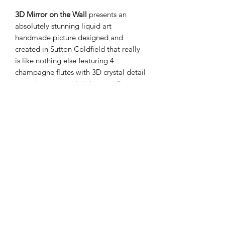
3D Mirror on the Wall
presents an
absolutely stunning liquid art
handmade picture designed and
created in Sutton Coldfield that really
is like nothing else featuring 4
champagne flutes with 3D crystal detail
complimented with 1 Armand De
Brignac Ace of Spades glass bottle
captured in a rich silver stepped wood
frame.
PRODUCT INFO
These items are handmade
SHIPPING INFO
Height 62cm
Width 72cm
Your order will be dispatched within 1-
Takecare when cleaning is required