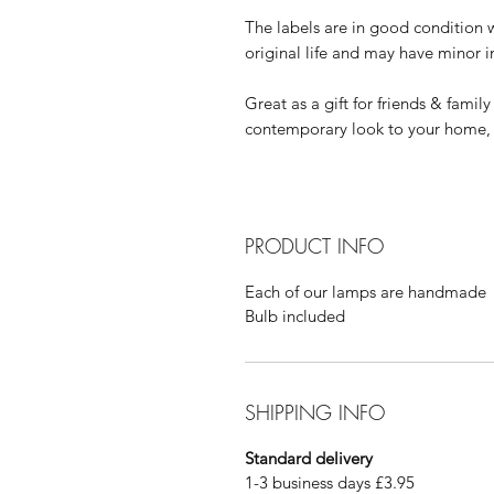
The labels are in good condition 
original life and may have minor 
Great as a gift for friends & famil
contemporary look to your home
PRODUCT INFO
Each of our lamps are handmade
Bulb included
SHIPPING INFO
Standard delivery
1-3 business days £3.95