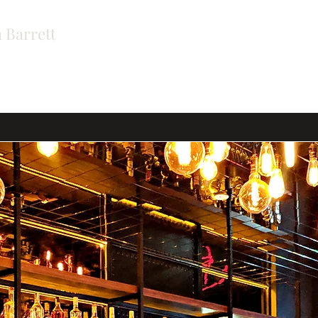
 Barrett
ers
Contact