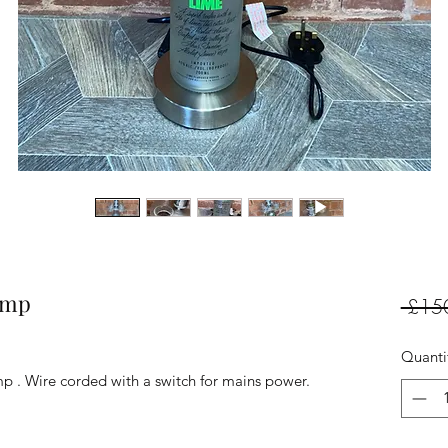
amp
 £15
Quanti
. Wire corded with a switch for mains power.