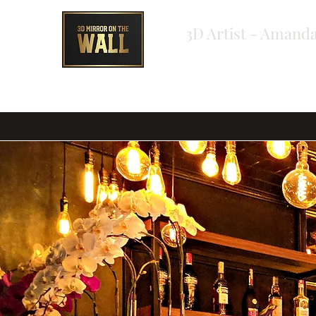
3D Artist - Amanda
Home
About
Shop
Testimonials
Bespoke Ord