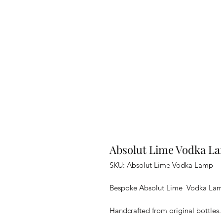
Absolut Lime Vodka L
SKU: Absolut Lime Vodka Lamp
Bespoke Absolut Lime Vodka Lamp 
Handcrafted from original bottles.