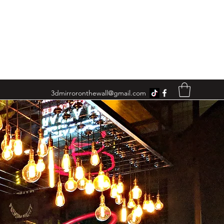
3dmirroronthewall@gmail.com