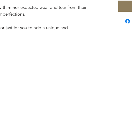
with minor expected wear and tear from their
imperfections.
y or just for you to add a unique and
,